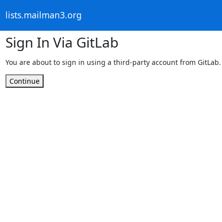
lists.mailman3.org
Sign In Via GitLab
You are about to sign in using a third-party account from GitLab.
Continue