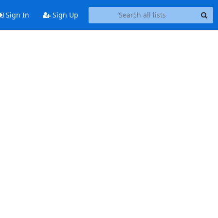
Sign In
Sign Up