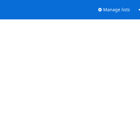
Manage lists