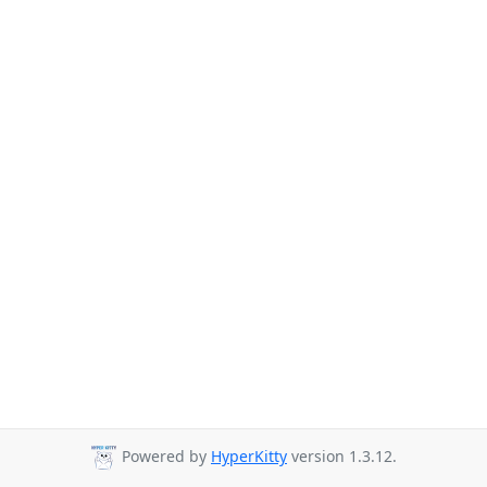
Powered by
HyperKitty
version 1.3.12.