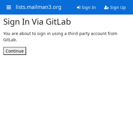
lists.mailman3.org
Sign In
Sign Up
Sign In Via GitLab
You are about to sign in using a third-party account from
GitLab.
Continue