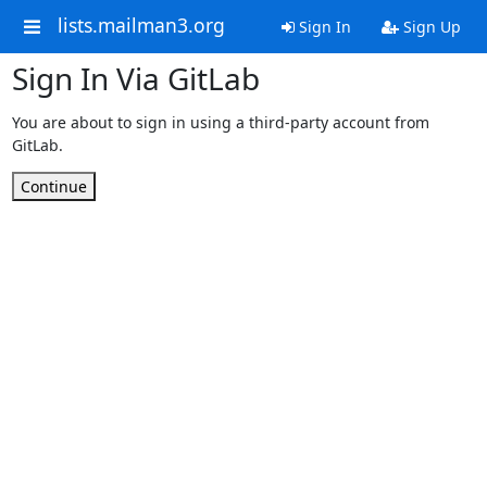
lists.mailman3.org
Sign In
Sign Up
Sign In Via GitLab
You are about to sign in using a third-party account from
GitLab.
Continue