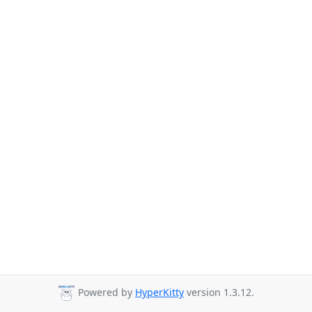
Powered by
HyperKitty
version 1.3.12.