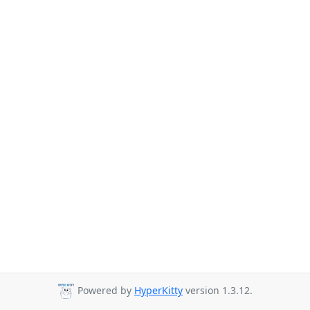
Powered by
HyperKitty
version 1.3.12.