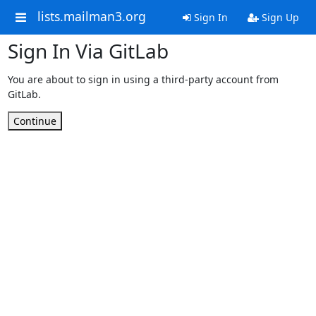
lists.mailman3.org
Sign In
Sign Up
Sign In Via GitLab
You are about to sign in using a third-party account from
GitLab.
Continue