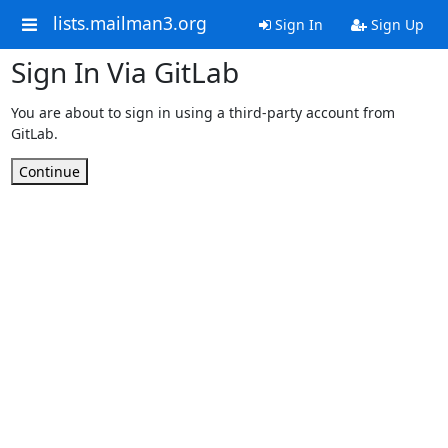
lists.mailman3.org
Sign In
Sign Up
Sign In Via GitLab
You are about to sign in using a third-party account from
GitLab.
Continue