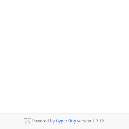
Powered by
HyperKitty
version 1.3.12.