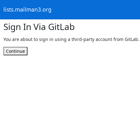
lists.mailman3.org
Sign In Via GitLab
You are about to sign in using a third-party account from GitLab.
Continue