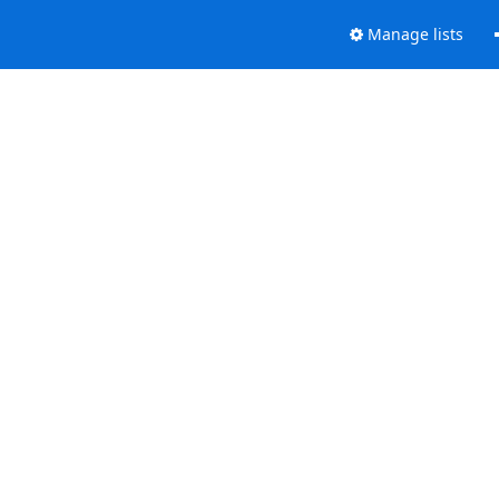
Manage lists