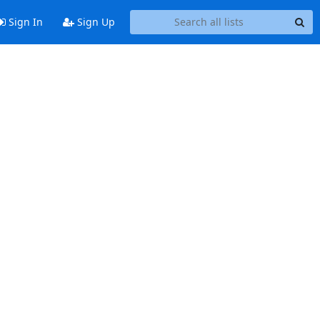
Sign In
Sign Up