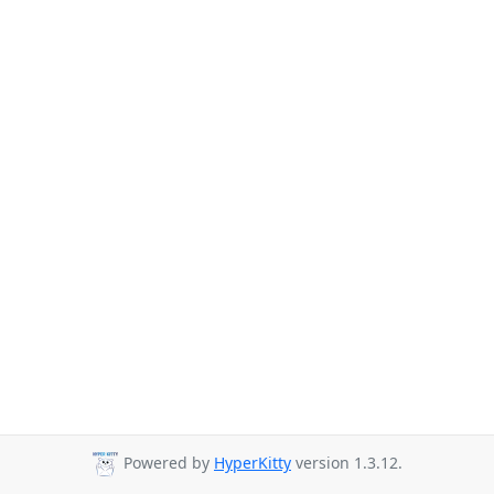
Powered by
HyperKitty
version 1.3.12.