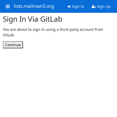
lists.mailman3.org
Sign In
Sign Up
Sign In Via GitLab
You are about to sign in using a third-party account from
GitLab.
Continue