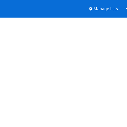
Manage lists