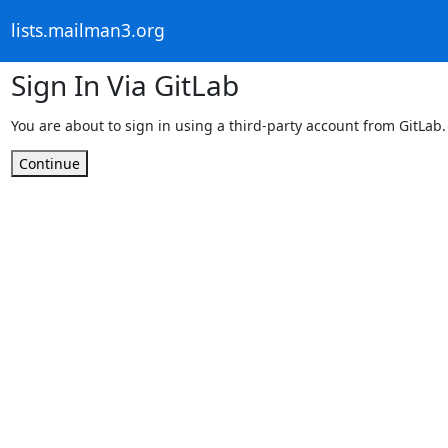
lists.mailman3.org
Sign In Via GitLab
You are about to sign in using a third-party account from GitLab.
Continue