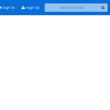
Sign In
Sign Up