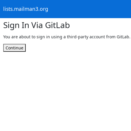
lists.mailman3.org
Sign In Via GitLab
You are about to sign in using a third-party account from GitLab.
Continue