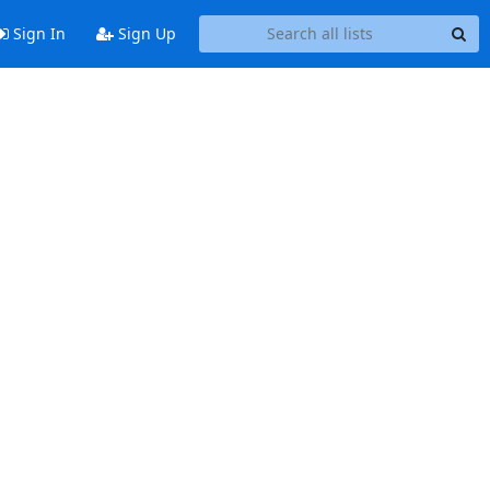
Sign In
Sign Up