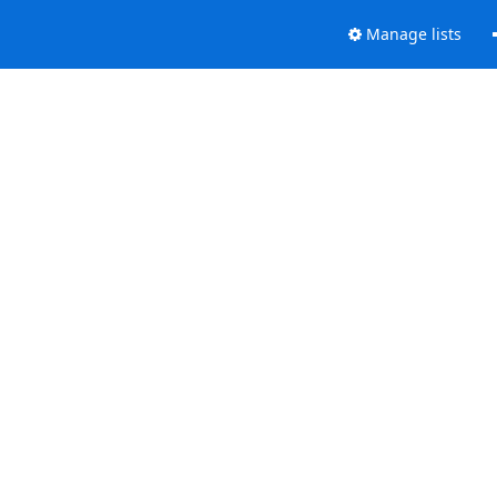
Manage lists