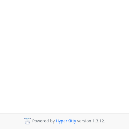
Powered by
HyperKitty
version 1.3.12.