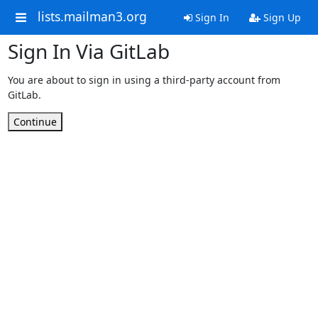
lists.mailman3.org
Sign In
Sign Up
Sign In Via GitLab
You are about to sign in using a third-party account from
GitLab.
Continue