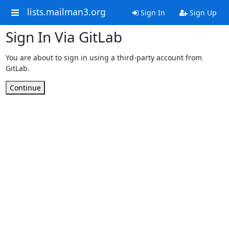
lists.mailman3.org
Sign In
Sign Up
Sign In Via GitLab
You are about to sign in using a third-party account from
GitLab.
Continue