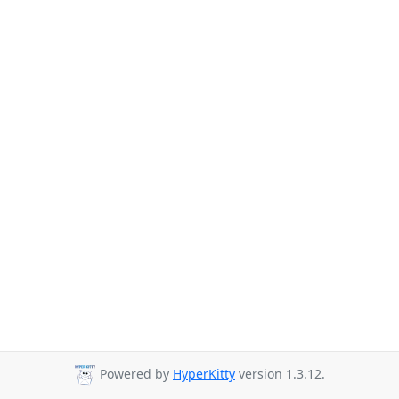
Powered by
HyperKitty
version 1.3.12.