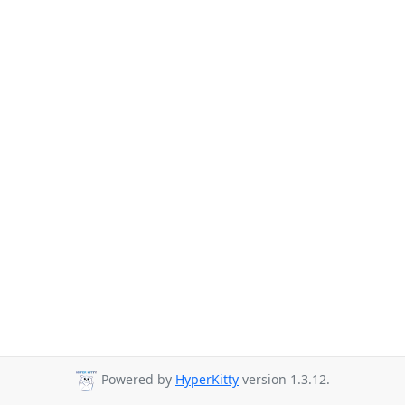
Powered by
HyperKitty
version 1.3.12.