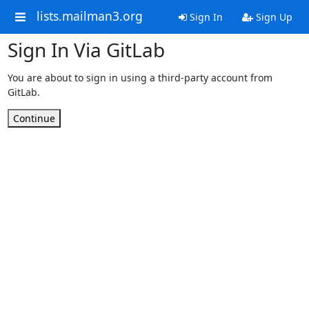
lists.mailman3.org
Sign In
Sign Up
Sign In Via GitLab
You are about to sign in using a third-party account from
GitLab.
Continue