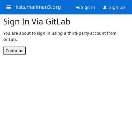
lists.mailman3.org
Sign In
Sign Up
Sign In Via GitLab
You are about to sign in using a third-party account from
GitLab.
Continue