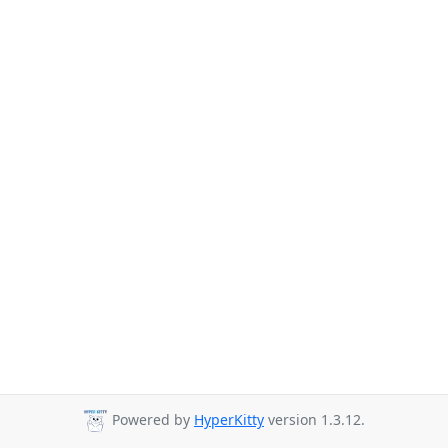
Powered by
HyperKitty
version 1.3.12.