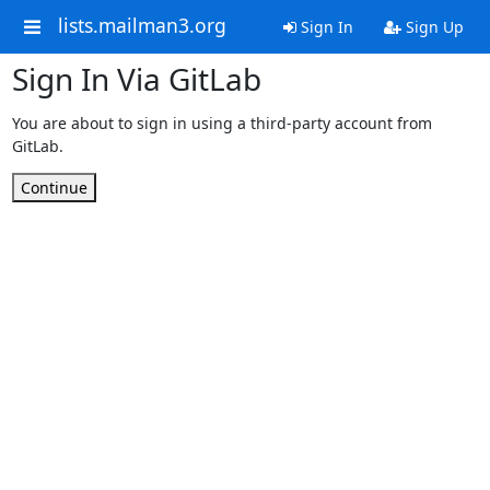
lists.mailman3.org
Sign In
Sign Up
Sign In Via GitLab
You are about to sign in using a third-party account from
GitLab.
Continue