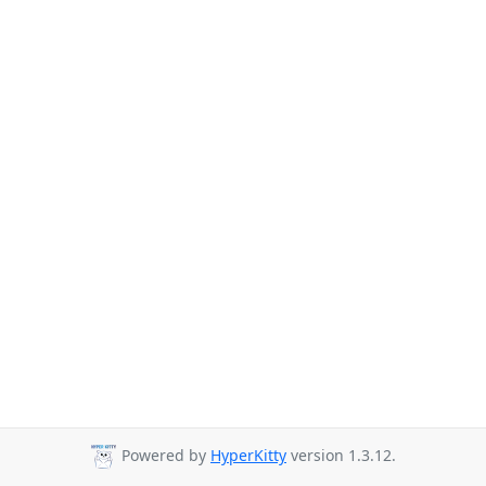
Powered by
HyperKitty
version 1.3.12.