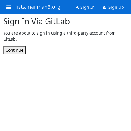
lists.mailman3.org
Sign In
Sign Up
Sign In Via GitLab
You are about to sign in using a third-party account from
GitLab.
Continue