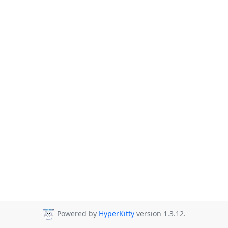
Powered by
HyperKitty
version 1.3.12.