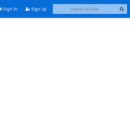
Sign In
Sign Up