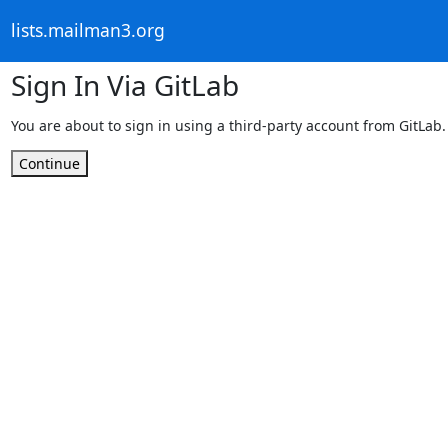
lists.mailman3.org
Sign In Via GitLab
You are about to sign in using a third-party account from GitLab.
Continue