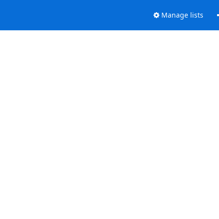
Manage lists