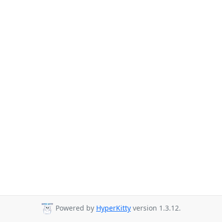
Powered by
HyperKitty
version 1.3.12.