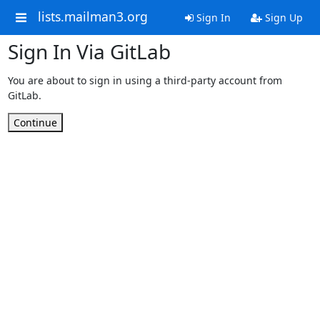
lists.mailman3.org
Sign In
Sign Up
Sign In Via GitLab
You are about to sign in using a third-party account from
GitLab.
Continue