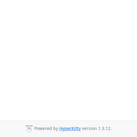
Powered by
HyperKitty
version 1.3.12.