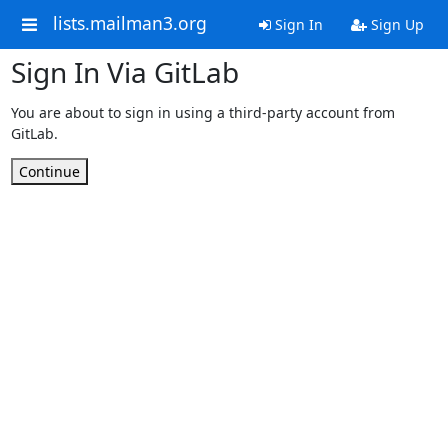
lists.mailman3.org
Sign In
Sign Up
Sign In Via GitLab
You are about to sign in using a third-party account from
GitLab.
Continue