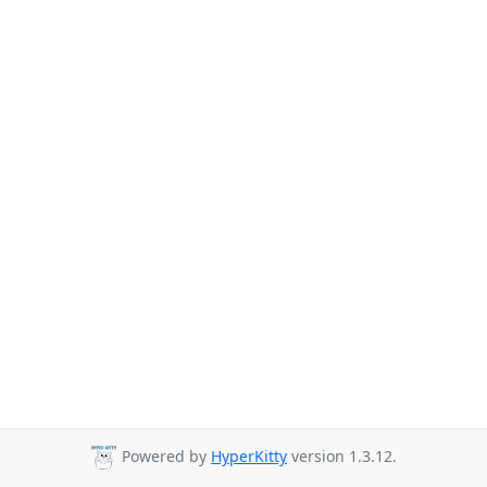
Powered by
HyperKitty
version 1.3.12.