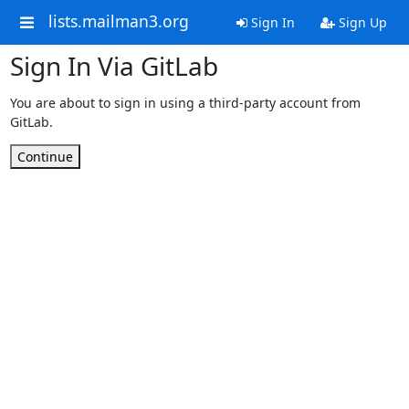
lists.mailman3.org
Sign In
Sign Up
Sign In Via GitLab
You are about to sign in using a third-party account from
GitLab.
Continue