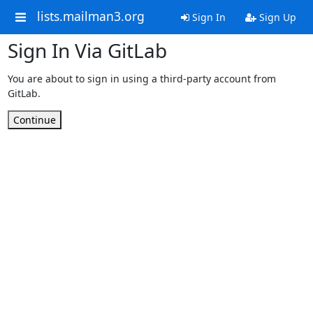
lists.mailman3.org
Sign In
Sign Up
Sign In Via GitLab
You are about to sign in using a third-party account from
GitLab.
Continue