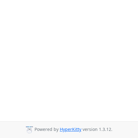
Powered by
HyperKitty
version 1.3.12.