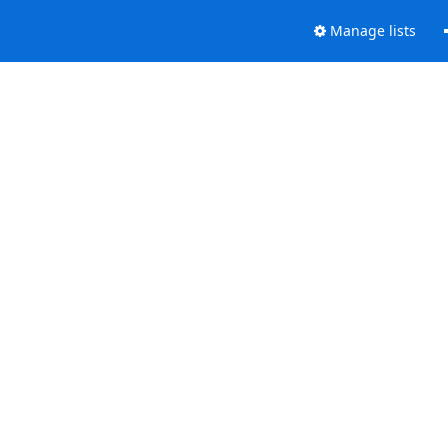
Manage lists