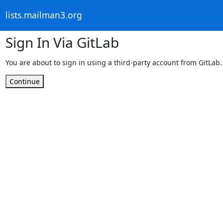
lists.mailman3.org
Sign In Via GitLab
You are about to sign in using a third-party account from GitLab.
Continue