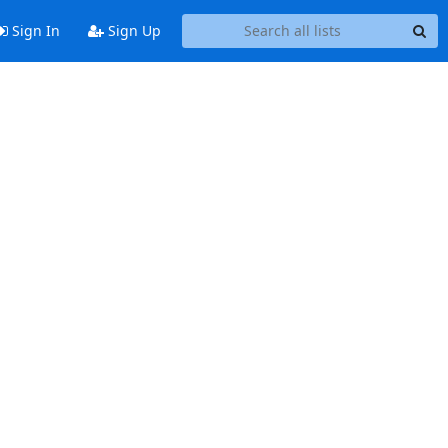
Sign In
Sign Up