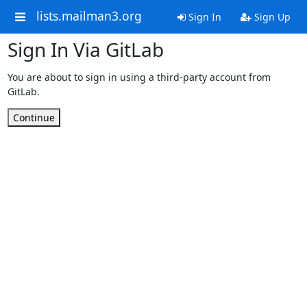
lists.mailman3.org
Sign In
Sign Up
Sign In Via GitLab
You are about to sign in using a third-party account from
GitLab.
Continue