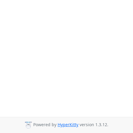
Powered by
HyperKitty
version 1.3.12.