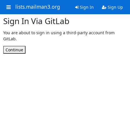
lists.mailman3.org
Sign In
Sign Up
Sign In Via GitLab
You are about to sign in using a third-party account from
GitLab.
Continue