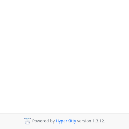
Powered by
HyperKitty
version 1.3.12.