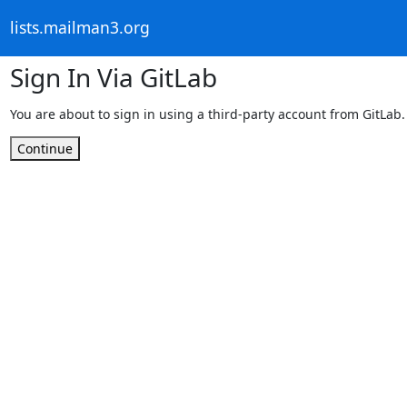
lists.mailman3.org
Sign In Via GitLab
You are about to sign in using a third-party account from GitLab.
Continue