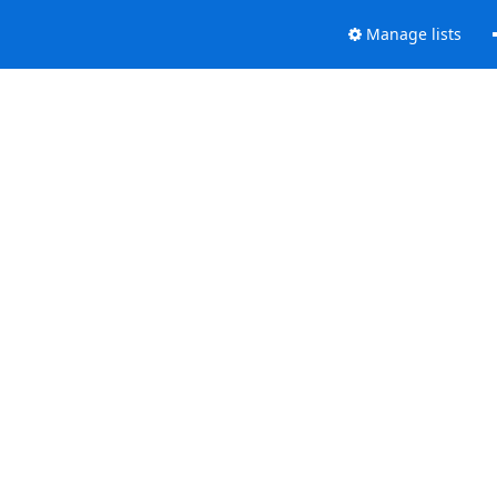
Manage lists