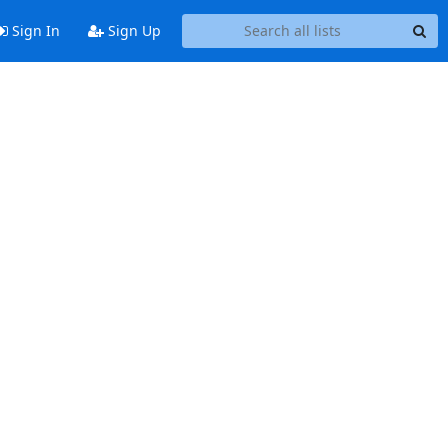
Sign In
Sign Up