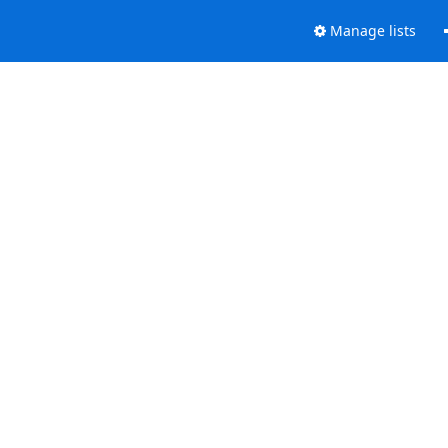
Manage lists