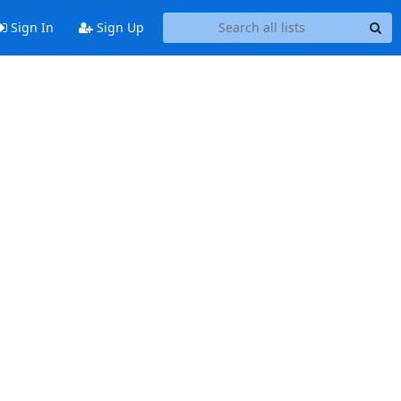
Sign In
Sign Up