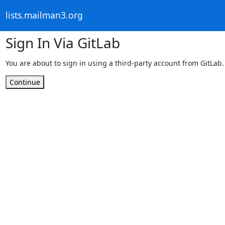
lists.mailman3.org
Sign In Via GitLab
You are about to sign in using a third-party account from GitLab.
Continue