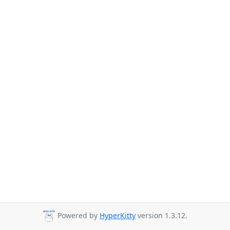
Powered by
HyperKitty
version 1.3.12.