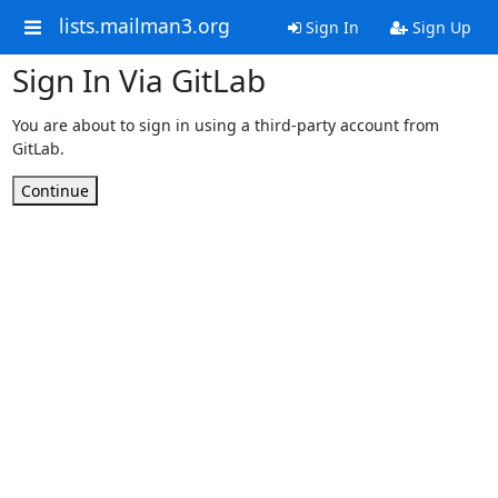
lists.mailman3.org
Sign In
Sign Up
Sign In Via GitLab
You are about to sign in using a third-party account from
GitLab.
Continue