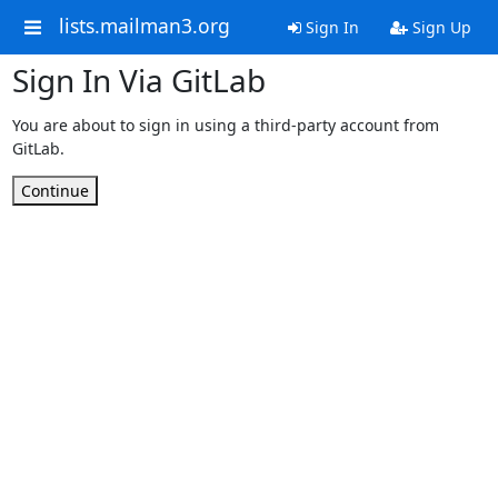
lists.mailman3.org
Sign In
Sign Up
Sign In Via GitLab
You are about to sign in using a third-party account from
GitLab.
Continue