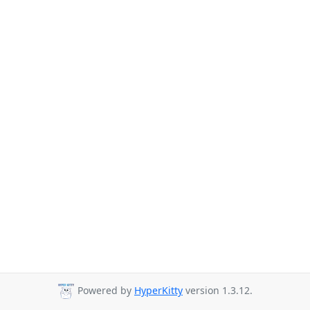
Powered by
HyperKitty
version 1.3.12.