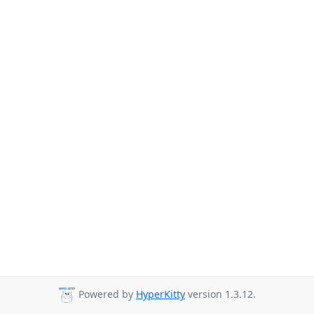
Powered by
HyperKitty
version 1.3.12.