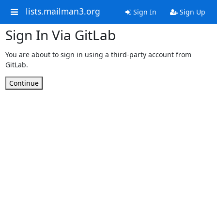
lists.mailman3.org
Sign In
Sign Up
Sign In Via GitLab
You are about to sign in using a third-party account from
GitLab.
Continue