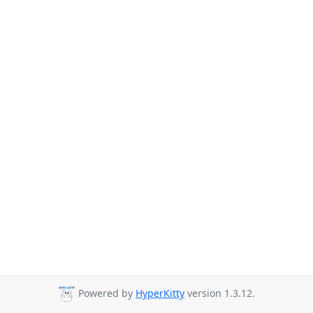
Powered by
HyperKitty
version 1.3.12.