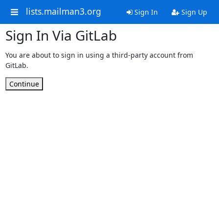
lists.mailman3.org
Sign In
Sign Up
Sign In Via GitLab
You are about to sign in using a third-party account from
GitLab.
Continue