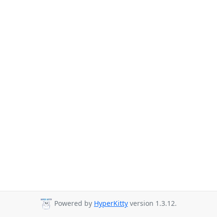
Powered by
HyperKitty
version 1.3.12.