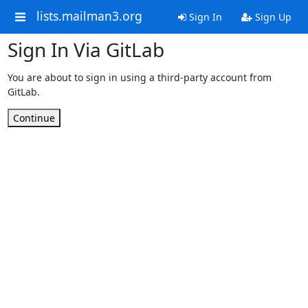
lists.mailman3.org
Sign In
Sign Up
Sign In Via GitLab
You are about to sign in using a third-party account from
GitLab.
Continue