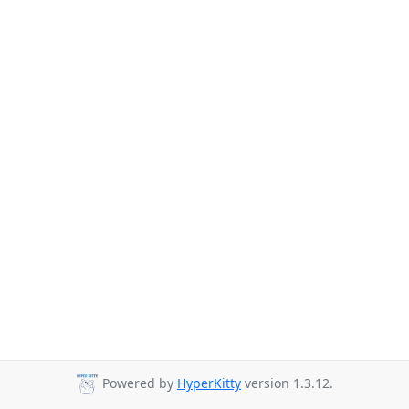
Powered by
HyperKitty
version 1.3.12.