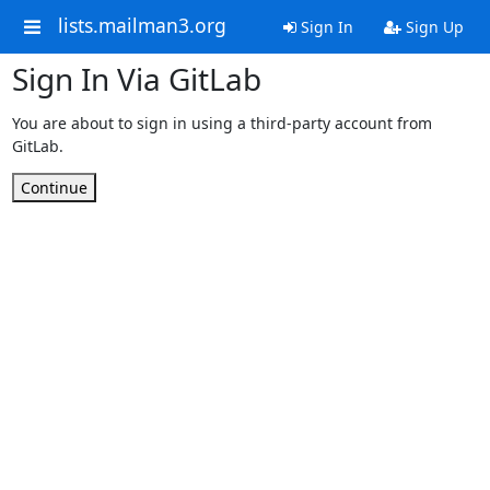
lists.mailman3.org
Sign In
Sign Up
Sign In Via GitLab
You are about to sign in using a third-party account from
GitLab.
Continue