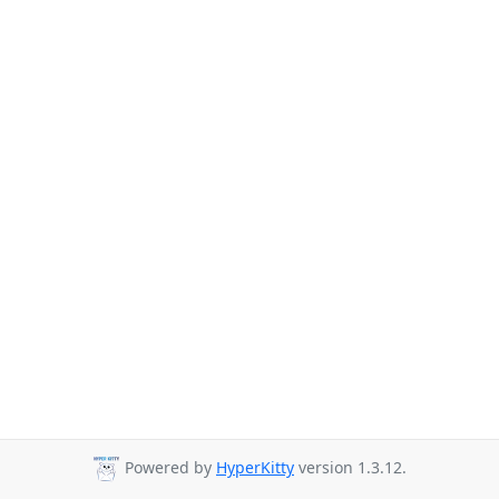
Powered by
HyperKitty
version 1.3.12.