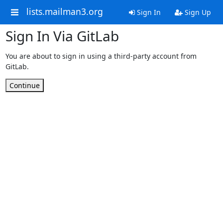
lists.mailman3.org
Sign In
Sign Up
Sign In Via GitLab
You are about to sign in using a third-party account from
GitLab.
Continue