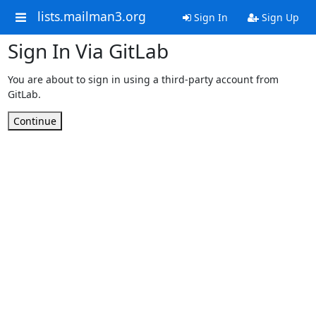
lists.mailman3.org
Sign In
Sign Up
Sign In Via GitLab
You are about to sign in using a third-party account from
GitLab.
Continue