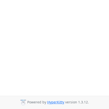
Powered by
HyperKitty
version 1.3.12.