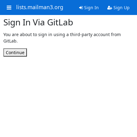
lists.mailman3.org
Sign In
Sign Up
Sign In Via GitLab
You are about to sign in using a third-party account from
GitLab.
Continue