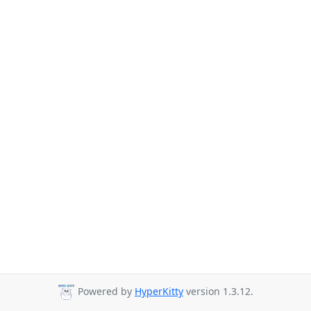
Powered by
HyperKitty
version 1.3.12.