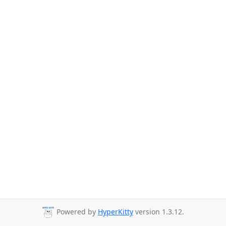
Powered by
HyperKitty
version 1.3.12.