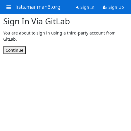
lists.mailman3.org
Sign In
Sign Up
Sign In Via GitLab
You are about to sign in using a third-party account from
GitLab.
Continue