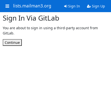
lists.mailman3.org
Sign In
Sign Up
Sign In Via GitLab
You are about to sign in using a third-party account from
GitLab.
Continue