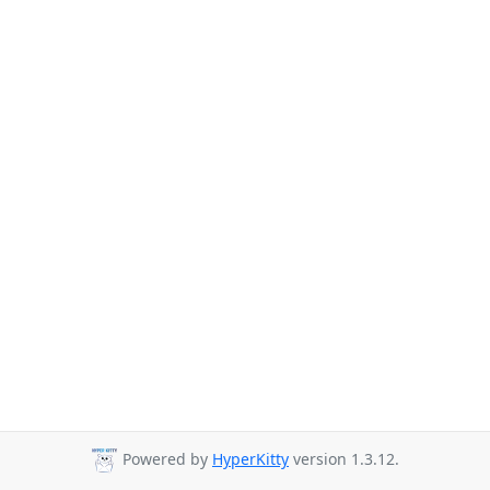
Powered by
HyperKitty
version 1.3.12.