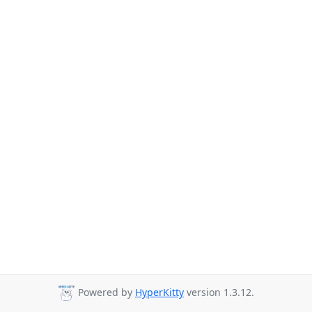
Powered by
HyperKitty
version 1.3.12.