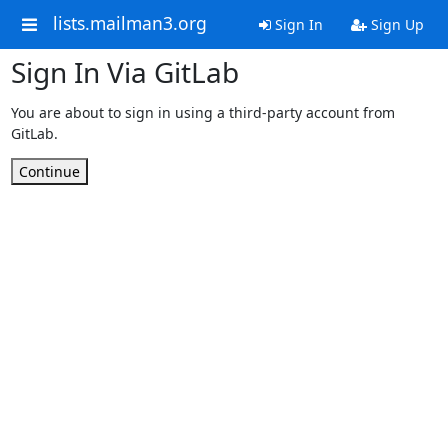
lists.mailman3.org
Sign In
Sign Up
Sign In Via GitLab
You are about to sign in using a third-party account from
GitLab.
Continue