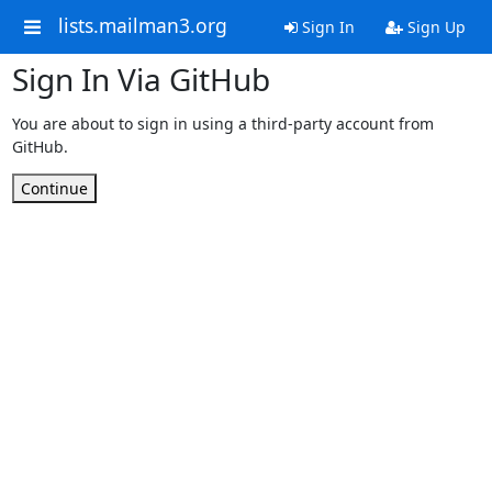
lists.mailman3.org
Sign In
Sign Up
Sign In Via GitHub
You are about to sign in using a third-party account from
GitHub.
Continue