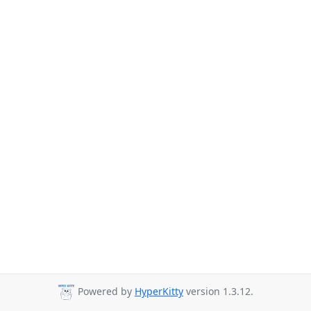
Powered by
HyperKitty
version 1.3.12.