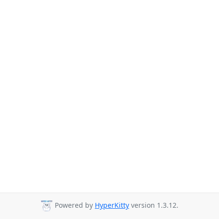
Powered by
HyperKitty
version 1.3.12.