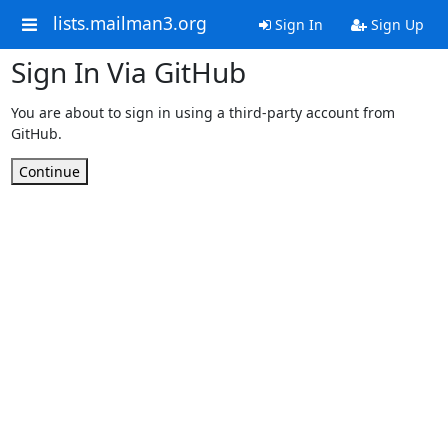
lists.mailman3.org
Sign In
Sign Up
Sign In Via GitHub
You are about to sign in using a third-party account from
GitHub.
Continue