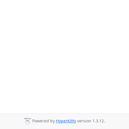
Powered by
HyperKitty
version 1.3.12.