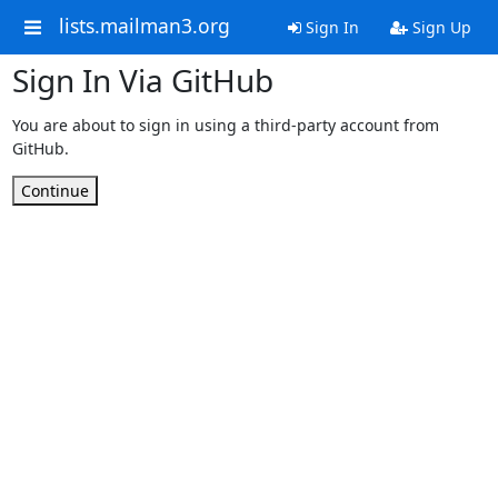
lists.mailman3.org
Sign In
Sign Up
Sign In Via GitHub
You are about to sign in using a third-party account from
GitHub.
Continue