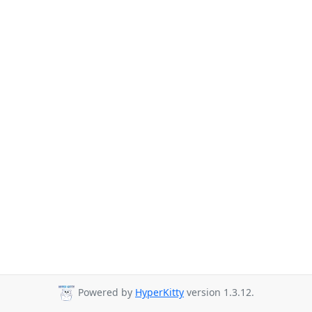
Powered by
HyperKitty
version 1.3.12.