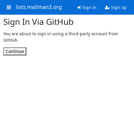
lists.mailman3.org
Sign In
Sign Up
Sign In Via GitHub
You are about to sign in using a third-party account from
GitHub.
Continue