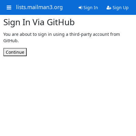
lists.mailman3.org
Sign In
Sign Up
Sign In Via GitHub
You are about to sign in using a third-party account from
GitHub.
Continue