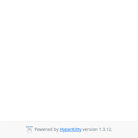
Powered by
HyperKitty
version 1.3.12.