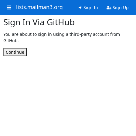
lists.mailman3.org
Sign In
Sign Up
Sign In Via GitHub
You are about to sign in using a third-party account from
GitHub.
Continue