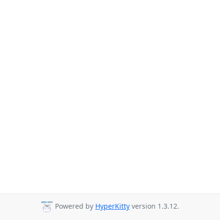
Powered by
HyperKitty
version 1.3.12.