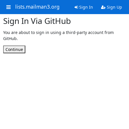
lists.mailman3.org
Sign In
Sign Up
Sign In Via GitHub
You are about to sign in using a third-party account from
GitHub.
Continue