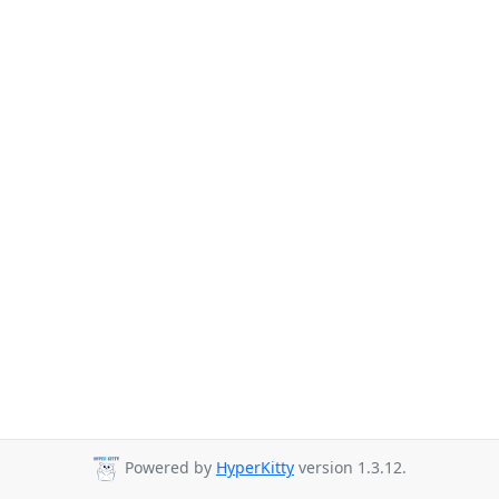
Powered by
HyperKitty
version 1.3.12.