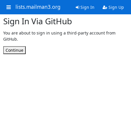
lists.mailman3.org
Sign In
Sign Up
Sign In Via GitHub
You are about to sign in using a third-party account from
GitHub.
Continue