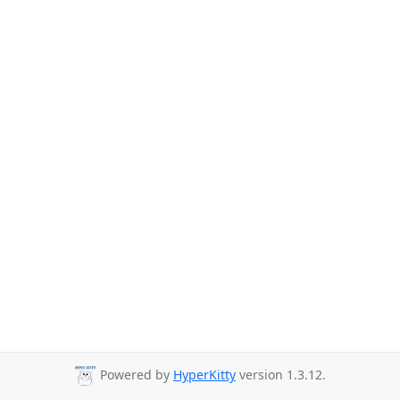
Powered by
HyperKitty
version 1.3.12.