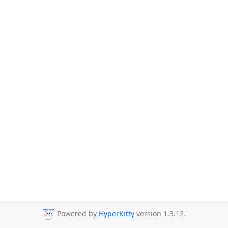
Powered by
HyperKitty
version 1.3.12.