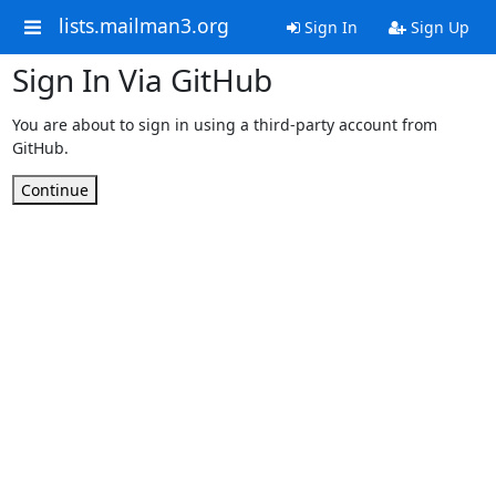
lists.mailman3.org
Sign In
Sign Up
Sign In Via GitHub
You are about to sign in using a third-party account from
GitHub.
Continue