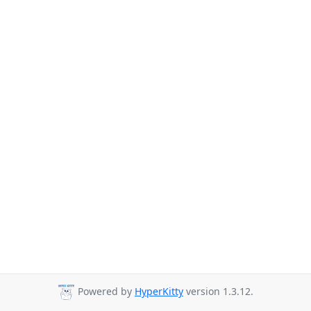
Powered by
HyperKitty
version 1.3.12.