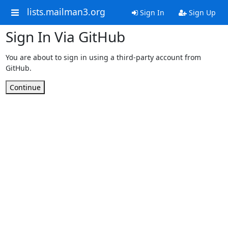
lists.mailman3.org
Sign In
Sign Up
Sign In Via GitHub
You are about to sign in using a third-party account from
GitHub.
Continue