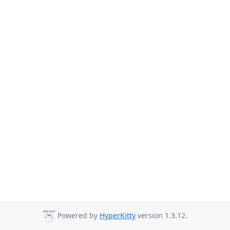
Powered by
HyperKitty
version 1.3.12.