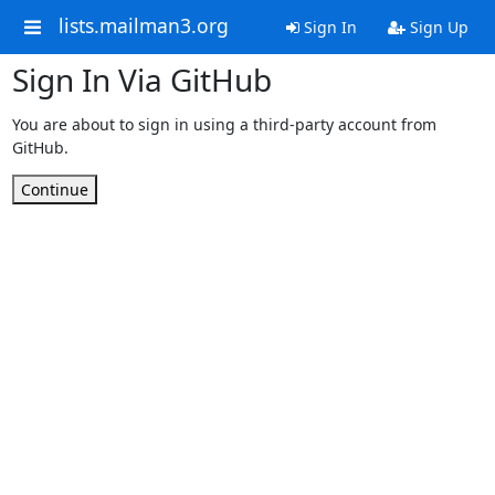
lists.mailman3.org
Sign In
Sign Up
Sign In Via GitHub
You are about to sign in using a third-party account from
GitHub.
Continue