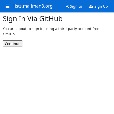
lists.mailman3.org
Sign In
Sign Up
Sign In Via GitHub
You are about to sign in using a third-party account from
GitHub.
Continue