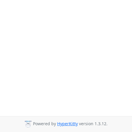
Powered by
HyperKitty
version 1.3.12.