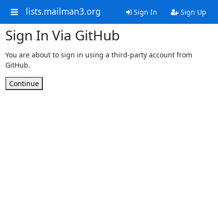
lists.mailman3.org
Sign In
Sign Up
Sign In Via GitHub
You are about to sign in using a third-party account from
GitHub.
Continue