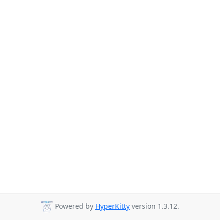
Powered by
HyperKitty
version 1.3.12.